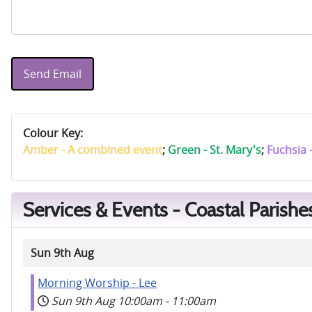
Send Email
Colour Key:
Amber - A combined event
;
Green - St. Mary's
;
Fuchsia 
Services & Events - Coastal Parishe
Sun 9th Aug
Morning Worship - Lee
Sun 9th Aug
10:00am
-
11:00am