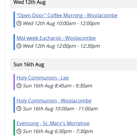
Wed 12th Aug
"Open Door" Coffee Morning - Woolacombe
Wed 12th Aug
10:00am
-
12:00pm
Mid-week Eucharist - Woolacombe
Wed 12th Aug
12:00pm
-
12:30pm
Sun 16th Aug
Holy Communion - Lee
Sun 16th Aug
8:45am
-
9:30am
Holy Communion - Woolacombe
Sun 16th Aug
10:00am
-
11:00am
Evensong - St. Mary's Mortehoe
Sun 16th Aug
6:30pm
-
7:30pm