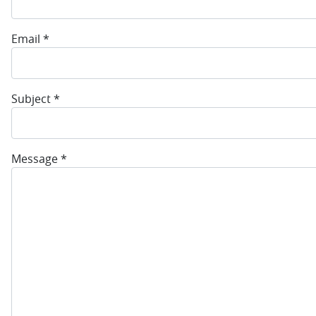
Email
*
Subject
*
Message
*