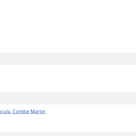
ncula, Combe Martin