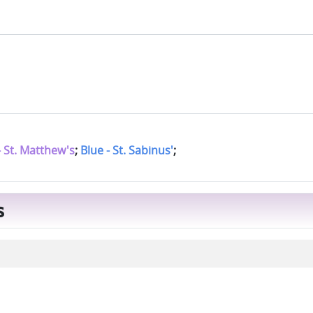
- St. Matthew's
;
Blue - St. Sabinus'
;
s