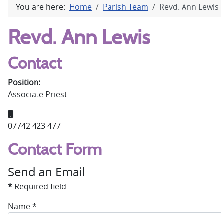
You are here:
Home
Parish Team
Revd. Ann Lewis
Revd. Ann Lewis
Contact
Position:
Associate Priest
Mobile:
07742 423 477
Contact Form
Send an Email
*
Required field
Name
*