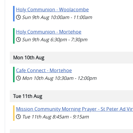
Holy Communion - Woolacombe
Sun 9th Aug
10:00am
-
11:00am
Holy Communion - Mortehoe
Sun 9th Aug
6:30pm
-
7:30pm
Mon 10th Aug
Cafe Connect - Mortehoe
Mon 10th Aug
10:30am
-
12:00pm
Tue 11th Aug
Mission Community Morning Prayer - St Peter Ad Vi
Tue 11th Aug
8:45am
-
9:15am