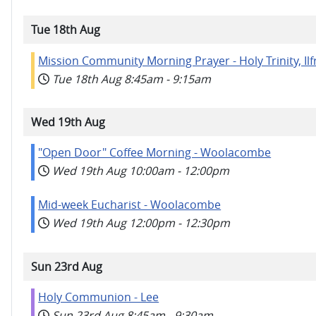
Tue 18th Aug
Mission Community Morning Prayer - Holy Trinity, I
Tue 18th Aug
8:45am
-
9:15am
Wed 19th Aug
"Open Door" Coffee Morning - Woolacombe
Wed 19th Aug
10:00am
-
12:00pm
Mid-week Eucharist - Woolacombe
Wed 19th Aug
12:00pm
-
12:30pm
Sun 23rd Aug
Holy Communion - Lee
Sun 23rd Aug
8:45am
-
9:30am