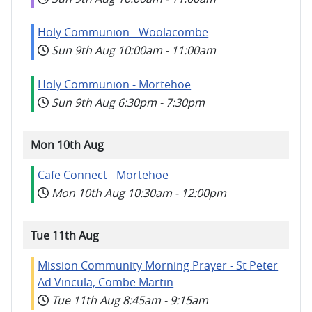
Holy Communion - Woolacombe
Sun 9th Aug
10:00am
-
11:00am
Holy Communion - Mortehoe
Sun 9th Aug
6:30pm
-
7:30pm
Mon 10th Aug
Cafe Connect - Mortehoe
Mon 10th Aug
10:30am
-
12:00pm
Tue 11th Aug
Mission Community Morning Prayer - St Peter
Ad Vincula, Combe Martin
Tue 11th Aug
8:45am
-
9:15am