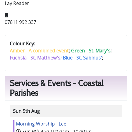
Lay Reader
Mobile:
07811 992 337
Colour Key:
Amber - A combined event
;
Green - St. Mary's
;
Fuchsia - St. Matthew's
;
Blue - St. Sabinus'
;
Services & Events - Coastal
Parishes
Sun 9th Aug
Morning Worship - Lee
Sun 9th Aug
10:00am
-
11:00am