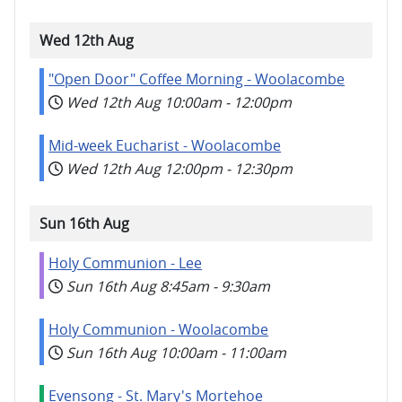
Wed 12th Aug
"Open Door" Coffee Morning - Woolacombe
Wed 12th Aug
10:00am
-
12:00pm
Mid-week Eucharist - Woolacombe
Wed 12th Aug
12:00pm
-
12:30pm
Sun 16th Aug
Holy Communion - Lee
Sun 16th Aug
8:45am
-
9:30am
Holy Communion - Woolacombe
Sun 16th Aug
10:00am
-
11:00am
Evensong - St. Mary's Mortehoe