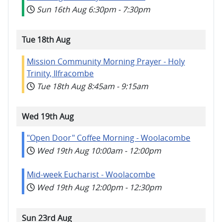
Sun 16th Aug
6:30pm
-
7:30pm
Tue 18th Aug
Mission Community Morning Prayer - Holy
Trinity, Ilfracombe
Tue 18th Aug
8:45am
-
9:15am
Wed 19th Aug
"Open Door" Coffee Morning - Woolacombe
Wed 19th Aug
10:00am
-
12:00pm
Mid-week Eucharist - Woolacombe
Wed 19th Aug
12:00pm
-
12:30pm
Sun 23rd Aug