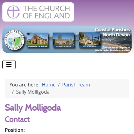
You are here:
Home
Parish Team
Sally Molligoda
Sally Molligoda
Contact
Position: