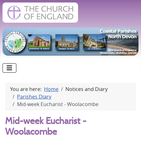
You are here:
Home
Notices and Diary
Parishes Diary
Mid-week Eucharist - Woolacombe
Mid-week Eucharist -
Woolacombe