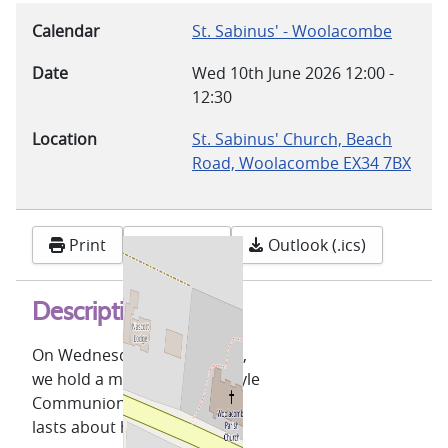
Calendar
St. Sabinus' - Woolacombe
Date
Wed 10th June 2026
12:00
-
12:30
Location
St. Sabinus' Church, Beach
Road, Woolacombe EX34 7BX
Print
Google
Outlook (.ics)
Description
On Wednesdays, at 12 noon,
we hold a midweek Celtic-style
Communion service which
lasts about half an hour.