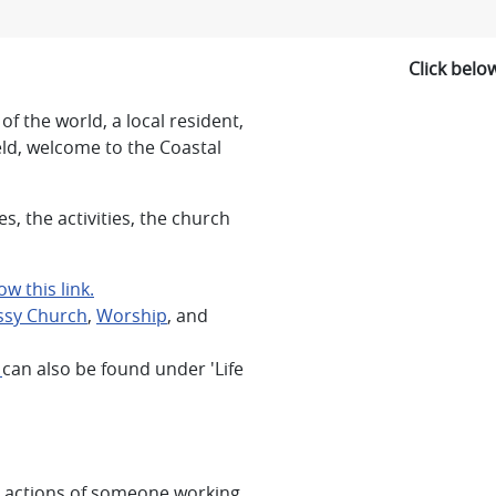
Click belo
of the world, a local resident,
eld, welcome to the Coastal
, the activities, the church
w this link.
sy Church
,
Worship
, and
s
can also be found under 'Life
e actions of someone working