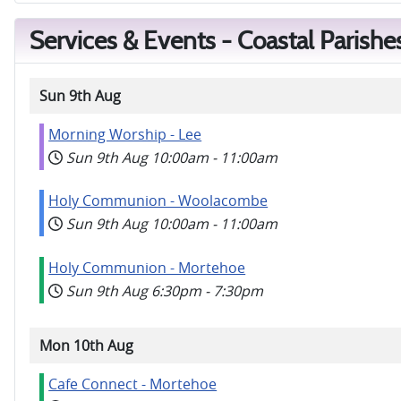
Services & Events - Coastal Parishe
Sun 9th Aug
Morning Worship - Lee
Sun 9th Aug
10:00am
-
11:00am
Holy Communion - Woolacombe
Sun 9th Aug
10:00am
-
11:00am
Holy Communion - Mortehoe
Sun 9th Aug
6:30pm
-
7:30pm
Mon 10th Aug
Cafe Connect - Mortehoe