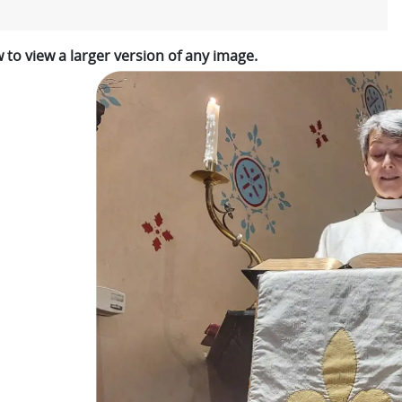
w to view a larger version of any image.