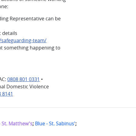
one:
ding Representative can be
 details
g/safeguarding-team/
ut something happening to
AC:
0808 801 0331
•
nal Domestic Violence
8 8141
- St. Matthew's
;
Blue - St. Sabinus'
;