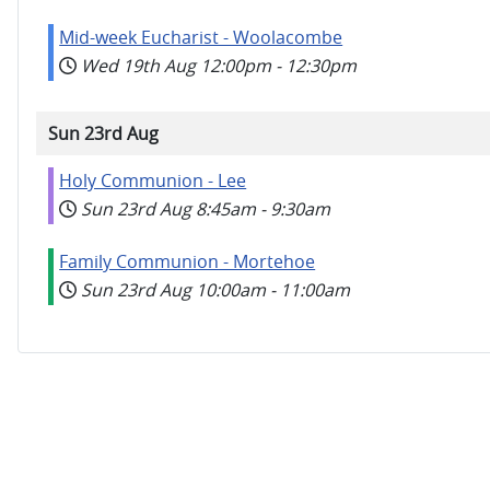
Mid-week Eucharist - Woolacombe
Wed 19th Aug
12:00pm
-
12:30pm
Sun 23rd Aug
Holy Communion - Lee
Sun 23rd Aug
8:45am
-
9:30am
Family Communion - Mortehoe
Sun 23rd Aug
10:00am
-
11:00am