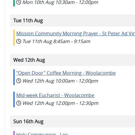
Mon 10th Aug
10:30am
-
12:00pm
Tue 11th Aug
Mission Community Morning Prayer - St Peter Ad Vi
Tue 11th Aug
8:45am
-
9:15am
Wed 12th Aug
"Open Door" Coffee Morning - Woolacombe
Wed 12th Aug
10:00am
-
12:00pm
Mid-week Eucharist - Woolacombe
Wed 12th Aug
12:00pm
-
12:30pm
Sun 16th Aug
Holy Communion - Lee