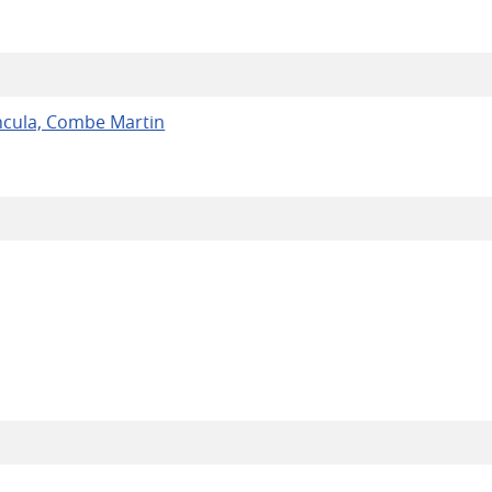
ncula, Combe Martin