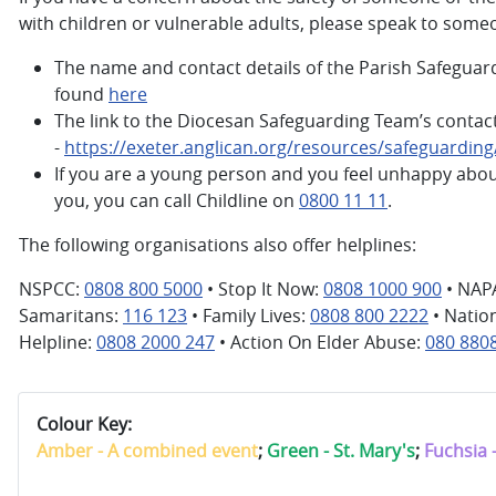
with children or vulnerable adults, please speak to some
The name and contact details of the Parish Safeguar
found
here
The link to the Diocesan Safeguarding Team’s contact
-
https://exeter.anglican.org/resources/safeguardin
If you are a young person and you feel unhappy abo
you, you can call Childline on
0800 11 11
.
The following organisations also offer helplines:
NSPCC:
0808 800 5000
• Stop It Now:
0808 1000 900
• NAP
Samaritans:
116 123
• Family Lives:
0808 800 2222
• Natio
Helpline:
0808 2000 247
• Action On Elder Abuse:
080 880
Colour Key:
Amber - A combined event
;
Green - St. Mary's
;
Fuchsia 