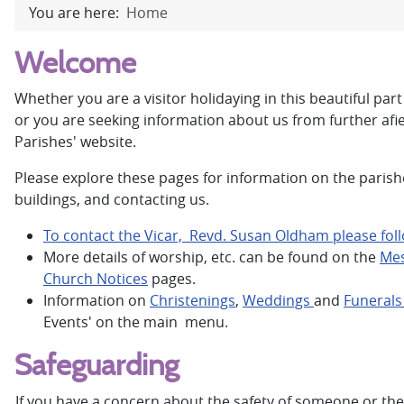
You are here:
Home
Welcome
Whether you are a visitor holidaying in this beautiful part 
or you are seeking information about us from further afi
Parishes' website.
Please explore these pages for information on the parishes
buildings, and contacting us.
To contact the Vicar, Revd. Susan Oldham please follo
More details of worship, etc. can be found on the
Mes
Church Notices
pages.
Information on
Christenings
,
Weddings
and
Funeral
Events' on the main menu.
Safeguarding
If you have a concern about the safety of someone or th