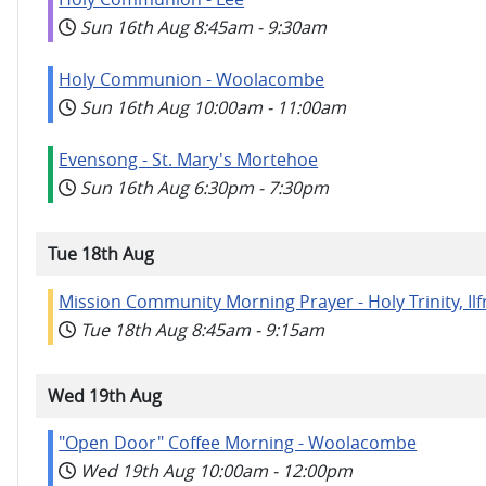
Sun 16th Aug
8:45am
-
9:30am
Holy Communion - Woolacombe
Sun 16th Aug
10:00am
-
11:00am
Evensong - St. Mary's Mortehoe
Sun 16th Aug
6:30pm
-
7:30pm
Tue 18th Aug
Mission Community Morning Prayer - Holy Trinity, I
Tue 18th Aug
8:45am
-
9:15am
Wed 19th Aug
"Open Door" Coffee Morning - Woolacombe
Wed 19th Aug
10:00am
-
12:00pm