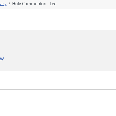
iary
Holy Communion - Lee
LW