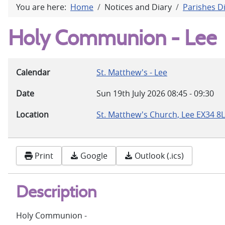
You are here:
Home
Notices and Diary
Parishes D
Holy Communion - Lee
Calendar
St. Matthew's - Lee
Date
Sun 19th July 2026
08:45
-
09:30
Location
St. Matthew's Church, Lee EX34 8
Print
Google
Outlook (.ics)
Description
Holy Communion -