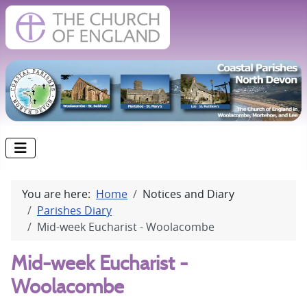
You are here:
Home
Notices and Diary
Parishes Diary
Mid-week Eucharist - Woolacombe
Mid-week Eucharist -
Woolacombe