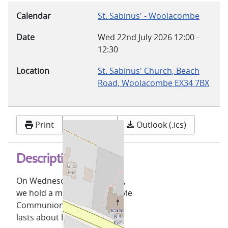
Calendar
St. Sabinus' - Woolacombe
Date
Wed 22nd July 2026
12:00
-
12:30
Location
St. Sabinus' Church, Beach
Road, Woolacombe EX34 7BX
Print
Google
Outlook (.ics)
Description
On Wednesdays, at 12 noon,
we hold a midweek Celtic-style
Communion service which
lasts about half an hour.