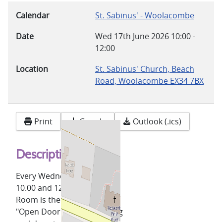
Calendar
St. Sabinus' - Woolacombe
Date
Wed 17th June 2026
10:00
-
12:00
Location
St. Sabinus' Church, Beach
Road, Woolacombe EX34 7BX
Print
Google
Outlook (.ics)
Description
Every Wednesday, between
10.00 and 12.00, the Lower
Room is the venue for our
"Open Door" coffee morning