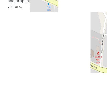
and drop-in, for locals and
visitors.