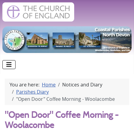
You are here:
Home
Notices and Diary
Parishes Diary
"Open Door" Coffee Morning - Woolacombe
"Open Door" Coffee Morning -
Woolacombe