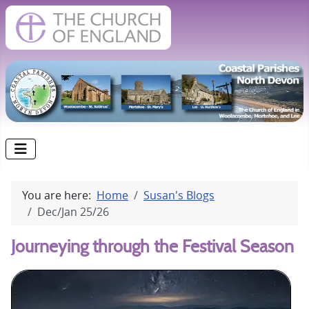
You are here:
Home
Susan's Blogs
Dec/Jan 25/26
Journeying through the Festival Season