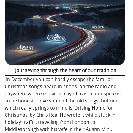
Journeying through the heart of our tradition
In December you can hardly escape the familiar
Christmas songs heard in shops, on the radio and
anywhere where music is played over a loudspeaker.
To be honest, I love some of the old songs, but one
which really springs to mind is ‘Driving Home for
Christmas’ by Chris Rea. He wrote it while stuck in
holiday traffic, travelling from London to
Middlesbrough with his wife in their Austin Mini.