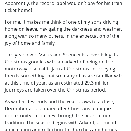
Apparently, the record label wouldn’t pay for his train
ticket home!
For me, it makes me think of one of my sons driving
home on leave, navigating the darkness and weather,
along with so many others, in the expectation of the
joy of home and family.
This year, even Marks and Spencer is advertising its
Christmas goodies with an advert of being on the
motorway in a traffic jam at Christmas. Journeying
then is something that so many of us are familiar with
at this time of year, as an estimated 29.3 million
journeys are taken over the Christmas period.
As winter descends and the year draws to a close,
December and January offer Christians a unique
opportunity to journey through the heart of our
tradition. The season begins with Advent, a time of
anticipation and reflection. In churches and homes,