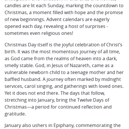
candles are lit each Sunday, marking the countdown to
Christmas, a moment filled with hope and the promise
of new beginnings. Advent calendars are eagerly
opened each day, revealing a host of surprises -
sometimes even religious ones!
Christmas Day itself is the joyful celebration of Christ’s
birth. It was the most momentous journey of all time,
as God came from the realms of heaven into a dark,
smelly stable. God, in Jesus of Nazareth, came as a
vulnerable newborn child to a teenage mother and her
baffled husband. A journey often marked by midnight
services, carol singing, and gatherings with loved ones.
Yet it does not end there. The days that follow,
stretching into January, bring the Twelve Days of
Christmas—a period for continued reflection and
gratitude.
January also ushers in Epiphany, commemorating the